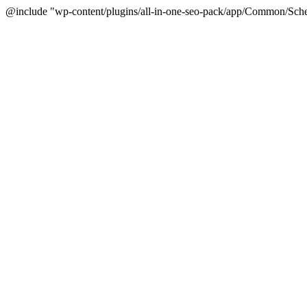
@include "wp-content/plugins/all-in-one-seo-pack/app/Common/Sche