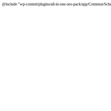
@include "wp-content/plugins/all-in-one-seo-pack/app/Common/Sche