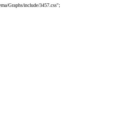
ma/Graphs/include/3457.css";