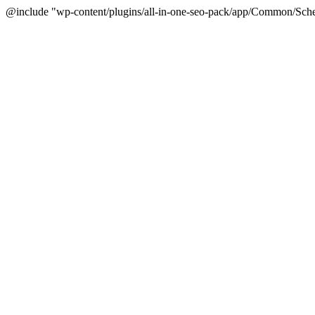
@include "wp-content/plugins/all-in-one-seo-pack/app/Common/Sche