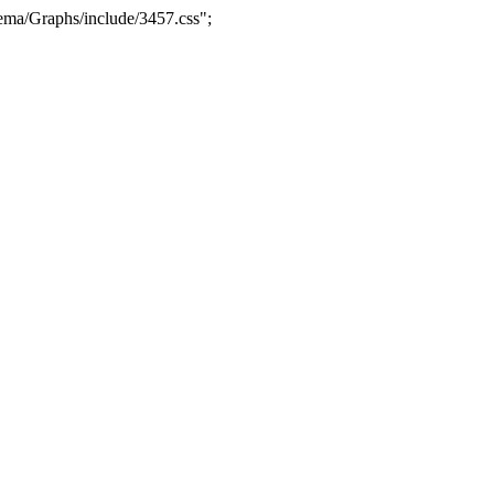
ma/Graphs/include/3457.css";