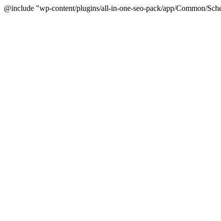
@include "wp-content/plugins/all-in-one-seo-pack/app/Common/Sche