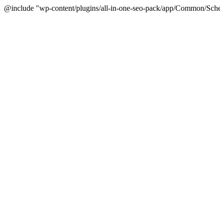
@include "wp-content/plugins/all-in-one-seo-pack/app/Common/Sche