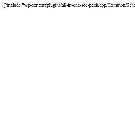
@include "wp-content/plugins/all-in-one-seo-pack/app/Common/Sche