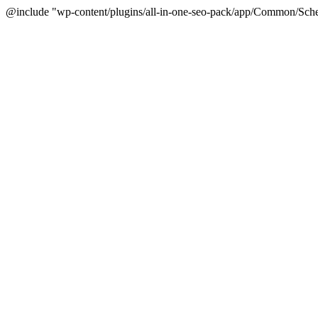
@include "wp-content/plugins/all-in-one-seo-pack/app/Common/Sche