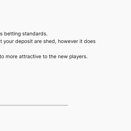
us betting standards.
nt your deposit are shed, however it does
to more attractive to the new players.