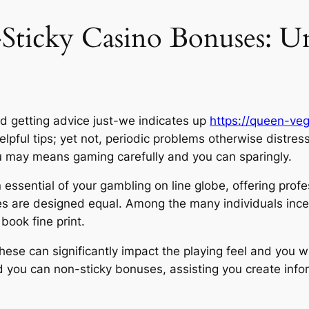
o deposit codes 2026
-Sticky Casino Bonuses: Un
ivity.
inos.
d getting advice just-we indicates up
https://queen-ve
helpful tips; yet not, periodic problems otherwise distre
 may means gaming carefully and you can sparingly.
essential of your gambling on line globe, offering profe
ives are designed equal. Among the many individuals in
book fine print.
e can significantly impact the playing feel and you will
 you can non-sticky bonuses, assisting you create info