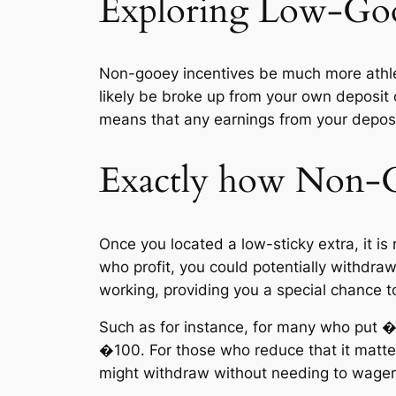
Exploring Low-Go
Non-gooey incentives be much more athlet
likely be broke up from your own deposit 
means that any earnings from your deposit
Exactly how Non-
Once you located a low-sticky extra, it is 
who profit, you could potentially withdraw
working, providing you a special chance to
Such as for instance, for many who put �
�100. For those who reduce that it matte
might withdraw without needing to wager 