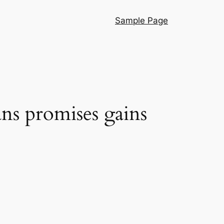
Sample Page
nline might seem a bit daunting.
ns promises gains
y major game developers such as.
rrencies filter.