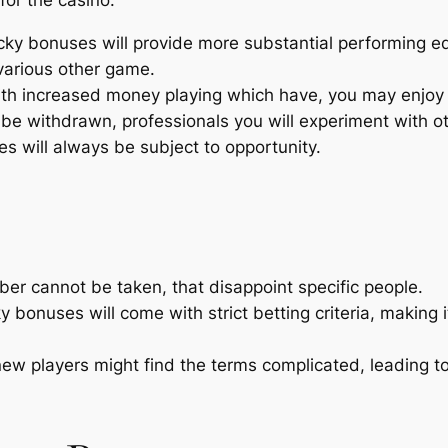
cky bonuses will provide more substantial performing eq
various other game.
ith increased money playing which have, you may enjoy
 be withdrawn, professionals you will experiment with 
s will always be subject to opportunity.
r cannot be taken, that disappoint specific people.
 bonuses will come with strict betting criteria, making 
ew players might find the terms complicated, leading 