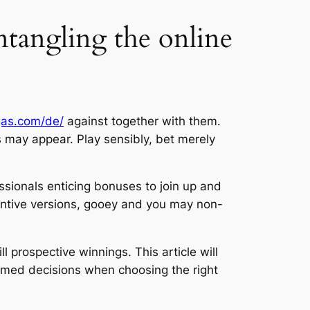
tangling the online
gas.com/de/
against together with them.
ss may appear. Play sensibly, bet merely
ssionals enticing bonuses to join up and
centive versions, gooey and you may non-
 prospective winnings. This article will
rmed decisions when choosing the right