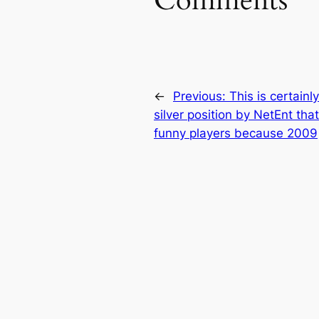
Comments
←
Previous:
This is certainl
silver position by NetEnt th
funny players because 2009