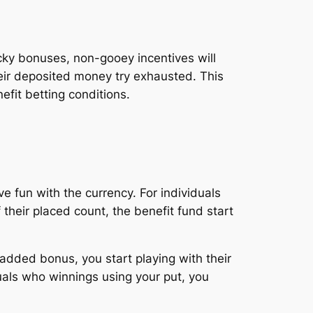
cky bonuses, non-gooey incentives will
heir deposited money try exhausted. This
efit betting conditions.
ve fun with the currency. For individuals
their placed count, the benefit fund start
dded bonus, you start playing with their
uals who winnings using your put, you