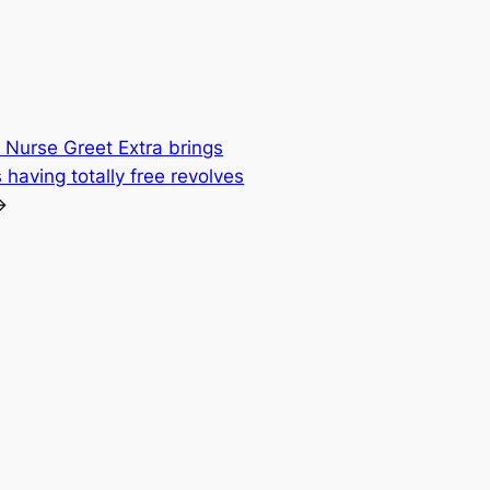
Nurse Greet Extra brings
 having totally free revolves
→