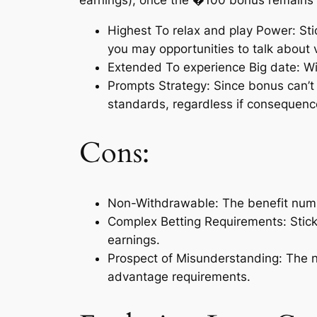
Highest To relax and play Power: Sti
you may opportunities to talk about 
Extended To experience Big date: W
Prompts Strategy: Since bonus can’t
standards, regardless if consequence
Cons:
Non-Withdrawable: The benefit numbe
Complex Betting Requirements: Sticky
earnings.
Prospect of Misunderstanding: The n
advantage requirements.