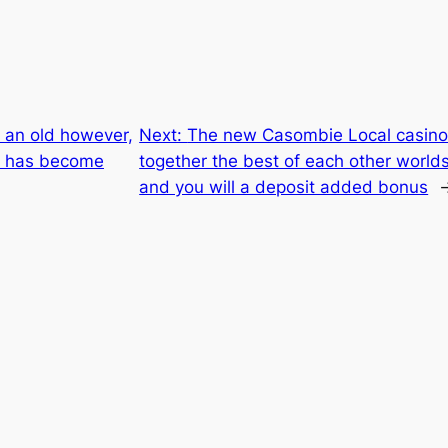
y an old however,
Next:
The new Casombie Local casino 
at has become
together the best of each other worlds
and you will a deposit added bonus