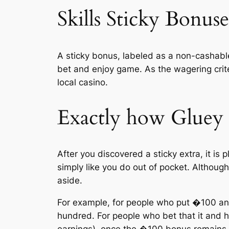
Skills Sticky Bonuse
A sticky bonus, labeled as a non-cashable 
bet and enjoy game. As the wagering crit
local casino.
Exactly how Gluey
After you discovered a sticky extra, it is
simply like you do out of pocket. Althoug
aside.
For example, for people who put �100 an
hundred. For people who bet that it and
earnings), once the �100 bonus remains f