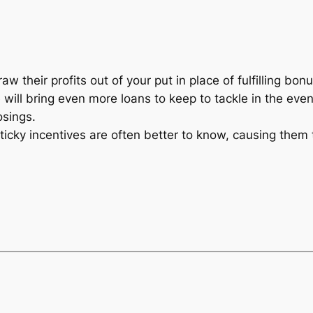
w their profits out of your put in place of fulfilling bon
will bring even more loans to keep to tackle in the eve
osings.
ticky incentives are often better to know, causing them 