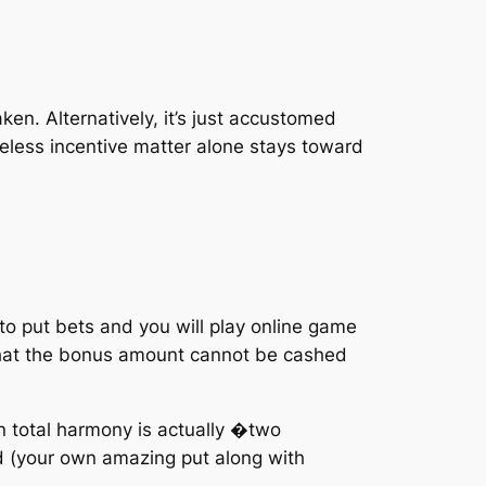
en. Alternatively, it’s just accustomed
eless incentive matter alone stays toward
 to put bets and you will play online game
t that the bonus amount cannot be cashed
 total harmony is actually �two
 (your own amazing put along with