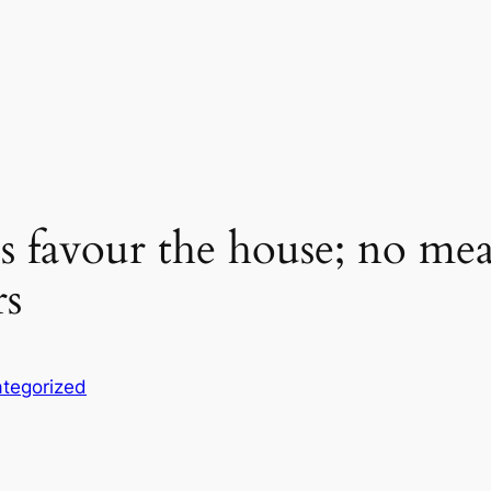
welcome you after your registration at Nitro Casino casino.
ed gambling is offered in Maryland.
us
: If you are a first time player, the idea of gambling o
 favour the house; no mea
rs
no is that it offers a huge variety of games provided b
tegorized
your chosen currency and for that you should use the Cu