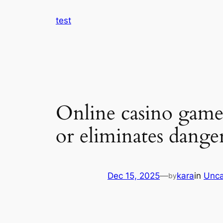
Skip
test
Play gambling online
to
content
Free Spins Slots Au No Deposit
: First of all, to 
New Au Pokies Fun
- What other forms of regulat
New Pokies For Real Money Free No Deposit Bon
Online casino games
Poker holdem tables
or eliminates dange
Game Cheats For New Au Pokies
One of the most important features of Alpha Casi
No Deposit Casino Nz
Dec 15, 2025
—
kara
in
Unca
by
Then, you may wish to see which casinos support 
The demo will help you find the right balance.