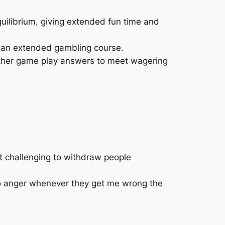
uilibrium, giving extended fun time and
 an extended gambling course.
other game play answers to meet wagering
it challenging to withdraw people
to anger whenever they get me wrong the