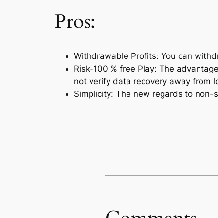
Pros:
Withdrawable Profits: You can withdra
Risk-100 % free Play: The advantage 
not verify data recovery away from l
Simplicity: The new regards to non-s