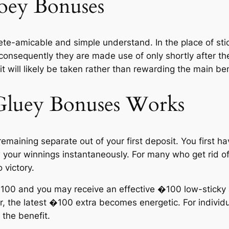
oey Bonuses
e-amicable and simple understand. In the place of sti
consequently they are made use of only shortly after t
 will likely be taken rather than rewarding the main ben
Gluey Bonuses Works
remaining separate out of your first deposit. You first ha
 your winnings instantaneously. For many who get rid of 
 victory.
100 and you may receive an effective �100 low-sticky a
r, the latest �100 extra becomes energetic. For individ
the benefit.