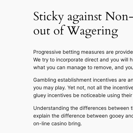
True blue cryptocurrency casino n
Sticky against Non
Aristocrat Pokies Android App
out of Wagering
As you can see, its a series thats just oozing with creat
Win Cash New Pokies Online
No deposit bonuses are in high demand at mobile cas
Boulder Ca Casinos
Progressive betting measures are provide
We try to incorporate direct and you will 
what you can manage to remove, and you
Gambling establishment incentives are an 
you may play. Yet not, not all the incent
gluey incentives be noticeable using their 
Understanding the differences between thes
explain the difference between gooey and
on-line casino bring.