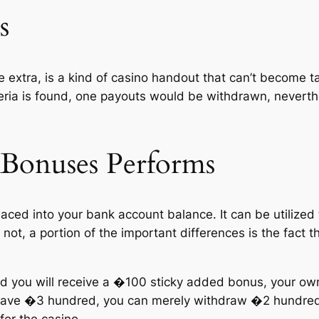
s
extra, is a kind of casino handout that can’t become tak
eria is found, one payouts would be withdrawn, neverth
 Bonuses Performs
 placed into your bank account balance. It can be utilized
h not, a portion of the important differences is the fac
d you will receive a �100 sticky added bonus, your own
 have �3 hundred, you can merely withdraw �2 hundred
or the casino.